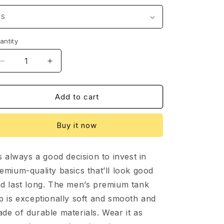
o
n
antity
Decrease
Increase
quantity
quantity
for
for
Dalyce-
Dalyce-
Add to cart
Men’s
Men’s
premium
premium
Buy it now
tank
tank
top
top
’s always a good decision to invest in
emium-quality basics that’ll look good
d last long. The men’s premium tank
p is exceptionally soft and smooth and
de of durable materials. Wear it as