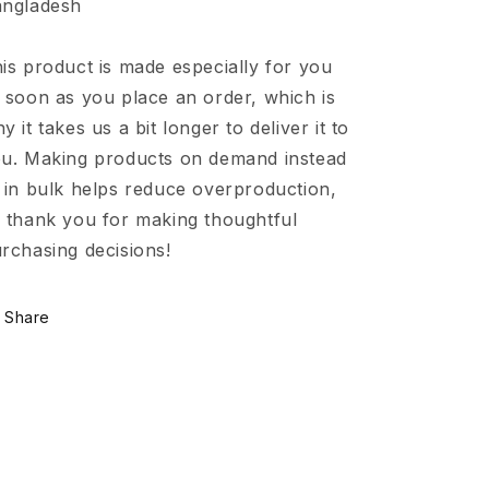
ngladesh
is product is made especially for you
 soon as you place an order, which is
y it takes us a bit longer to deliver it to
u. Making products on demand instead
 in bulk helps reduce overproduction,
 thank you for making thoughtful
rchasing decisions!
Share