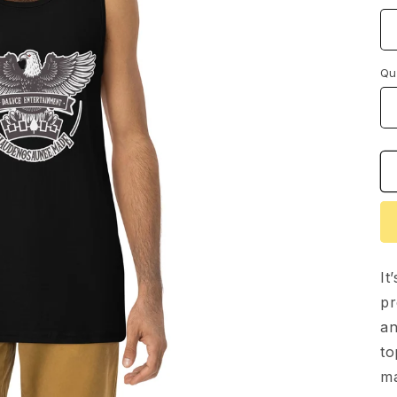
Qu
It
pr
an
to
ma