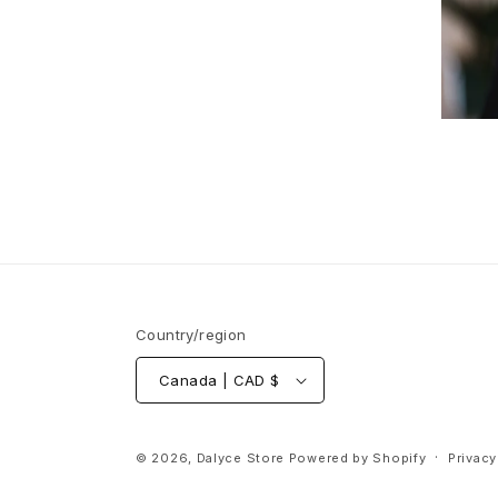
Country/region
Canada | CAD $
© 2026,
Dalyce Store
Powered by Shopify
Privacy