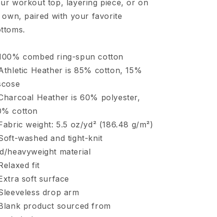
ur workout top, layering piece, or on
s own, paired with your favorite
ttoms.
100% combed ring-spun cotton
Athletic Heather is 85% cotton, 15%
scose
Charcoal Heather is 60% polyester,
0% cotton
Fabric weight: 5.5 oz/yd² (186.48 g/m²)
Soft-washed and tight-knit
d/heavyweight material
Relaxed fit
Extra soft surface
Sleeveless drop arm
Blank product sourced from