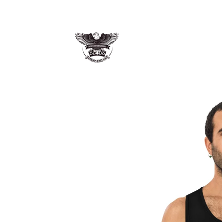
Skip to
content
Skip to
product
information