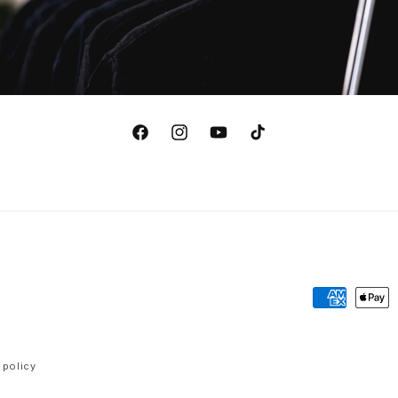
Facebook
Instagram
YouTube
TikTok
Payment
methods
 policy